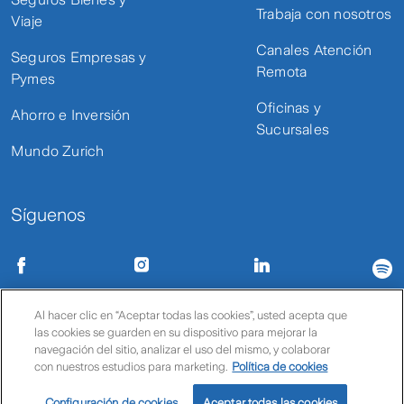
Trabaja con nosotros
Viaje
Canales Atención
Seguros Empresas y
Remota
Pymes
Oficinas y
Ahorro e Inversión
Sucursales
Mundo Zurich
Síguenos
Condiciones de uso
Políticas de privacidad
Política de cookies
Al hacer clic en “Aceptar todas las cookies”, usted acepta que
las cookies se guarden en su dispositivo para mejorar la
© Zurich
navegación del sitio, analizar el uso del mismo, y colaborar
con nuestros estudios para marketing.
Política de cookies
Configuración de cookies
Aceptar todas las cookies