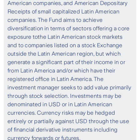
American companies, and American Depositary
Receipts of small capitalized Latin American
companies. The Fund aims to achieve
diversification in terms of sectors offering a core
exposure tothe Latin American stock markets
and to companies listed on a stock Exchange
outside the Latin American region, but which
generate a significant part of their income in or
from Latin America and/or which have their
registered office in Latin America. The
investment manager seeks to add value primarily
through stock selection. Investments may be
denominated in USD or in Latin American
currencies. Currency risks may be hedged
entirely or partially against USD through the use
of financial derivative instruments including
currency forwards or futures.