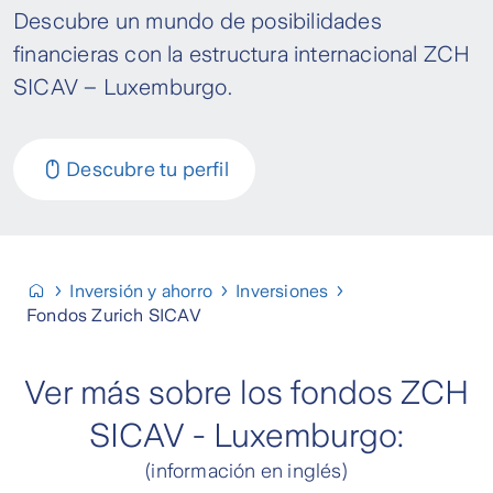
Descubre un mundo de posibilidades
financieras con la estructura internacional ZCH
SICAV – Luxemburgo.
Descubre tu perfil
Inversión y ahorro
Inversiones
Fondos Zurich SICAV
Ver más sobre los fondos ZCH
SICAV - Luxemburgo:
(información en inglés)