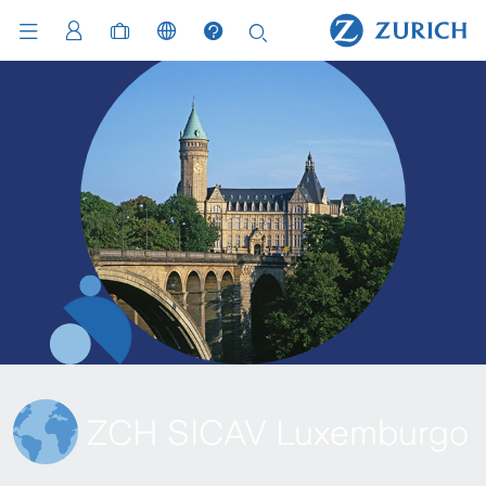
ZCH SICAV Luxemburgo