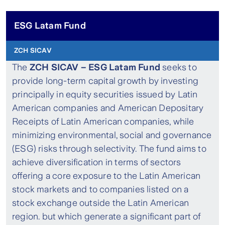
ESG Latam Fund
ZCH SICAV
The
ZCH SICAV – ESG Latam Fund
seeks to
provide long-term capital growth by investing
principally in equity securities issued by Latin
American companies and American Depositary
Receipts of Latin American companies, while
minimizing environmental, social and governance
(ESG) risks through selectivity. The fund aims to
achieve diversification in terms of sectors
offering a core exposure to the Latin American
stock markets and to companies listed on a
stock exchange outside the Latin American
region. but which generate a significant part of