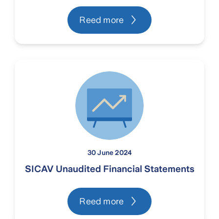
Reed more
30 June 2024
SICAV Unaudited Financial Statements
Reed more