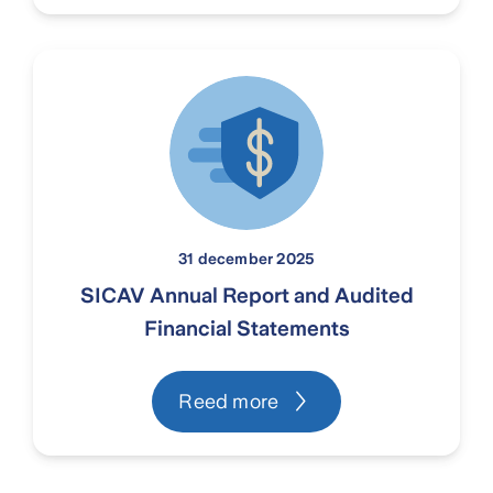
31 december 2025
SICAV Annual Report and Audited
Financial Statements
Reed more