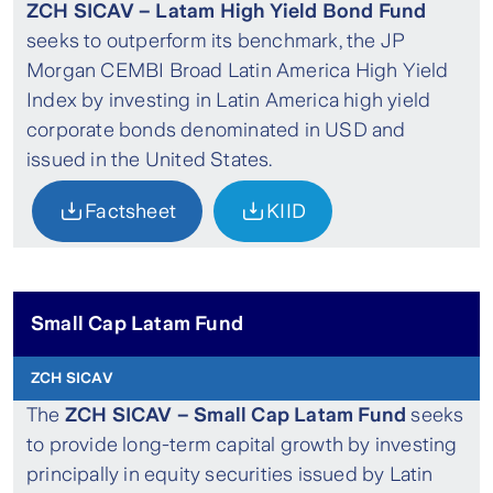
ZCH SICAV – Latam High Yield Bond Fund
seeks to outperform its benchmark, the JP
Morgan CEMBI Broad Latin America High Yield
Index by investing in Latin America high yield
corporate bonds denominated in USD and
issued in the United States.
Factsheet
KIID
Small Cap Latam Fund
ZCH SICAV
The
ZCH SICAV – Small Cap Latam Fund
seeks
to provide long-term capital growth by investing
principally in equity securities issued by Latin