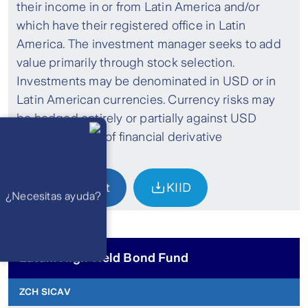
their income in or from Latin America and/or
which have their registered office in Latin
America. The investment manager seeks to add
value primarily through stock selection.
Investments may be denominated in USD or in
Latin American currencies. Currency risks may
be hedged entirely or partially against USD
Llámanos
Lunes a
through theuse of financial derivative
viernes de 8
am a 21 pm
instruments.
Ayuda
Preguntas
Frecuentes
Factsheet
KIID
WhatsApp
¿Necesitas ayuda?
Atención 24
horas,
excepto
feriados
Cóntactanos
Respuesta
máximo en 2 días
Latam High Yield Bond Fund
hábiles
ZCH SICAV