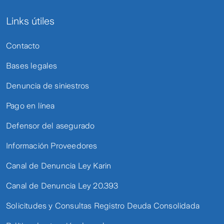
Links útiles
Contacto
Bases legales
Denuncia de siniestros
Pago en línea
Defensor del asegurado
Información Proveedores
Canal de Denuncia Ley Karin
Canal de Denuncia Ley 20.393
Solicitudes y Consultas Registro Deuda Consolidada