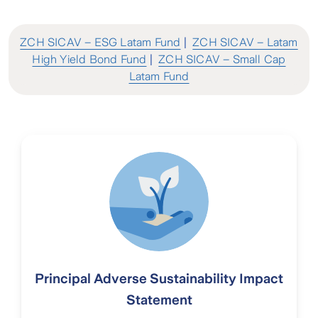
ZCH SICAV – ESG Latam Fund
|
ZCH SICAV – Latam
High Yield Bond Fund
|
ZCH SICAV – Small Cap
Latam Fund
Principal Adverse Sustainability Impact
Statement