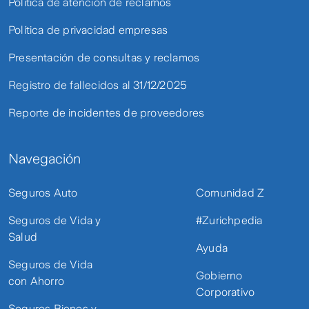
Política de atención de reclamos
Política de privacidad empresas
Presentación de consultas y reclamos
Registro de fallecidos al 31/12/2025
Reporte de incidentes de proveedores
Navegación
Seguros Auto
Comunidad Z
Seguros de Vida y
#Zurichpedia
Salud
Ayuda
Seguros de Vida
Gobierno
con Ahorro
Corporativo
Seguros Bienes y