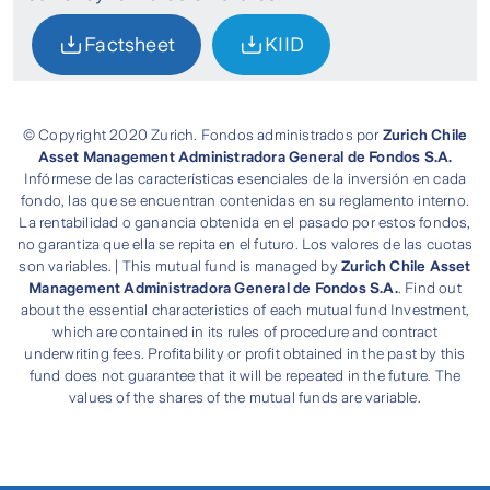
Factsheet
KIID
© Copyright 2020 Zurich. Fondos administrados por
Zurich Chile
Asset Management Administradora General de Fondos S.A.
Infórmese de las características esenciales de la inversión en cada
fondo, las que se encuentran contenidas en su reglamento interno.
La rentabilidad o ganancia obtenida en el pasado por estos fondos,
no garantiza que ella se repita en el futuro. Los valores de las cuotas
son variables. | This mutual fund is managed by
Zurich Chile Asset
Management Administradora General de Fondos S.A.
. Find out
about the essential characteristics of each mutual fund Investment,
which are contained in its rules of procedure and contract
underwriting fees. Profitability or profit obtained in the past by this
fund does not guarantee that it will be repeated in the future. The
values of the shares of the mutual funds are variable.